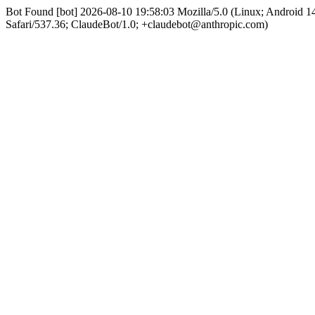
Bot Found [bot] 2026-08-10 19:58:03 Mozilla/5.0 (Linux; Android
Safari/537.36; ClaudeBot/1.0; +claudebot@anthropic.com)