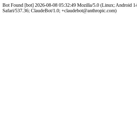
Bot Found [bot] 2026-08-08 05:32:49 Mozilla/5.0 (Linux; Android
Safari/537.36; ClaudeBot/1.0; +claudebot@anthropic.com)