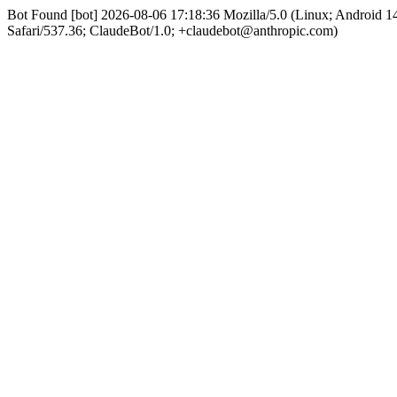
Bot Found [bot] 2026-08-06 17:18:36 Mozilla/5.0 (Linux; Android
Safari/537.36; ClaudeBot/1.0; +claudebot@anthropic.com)