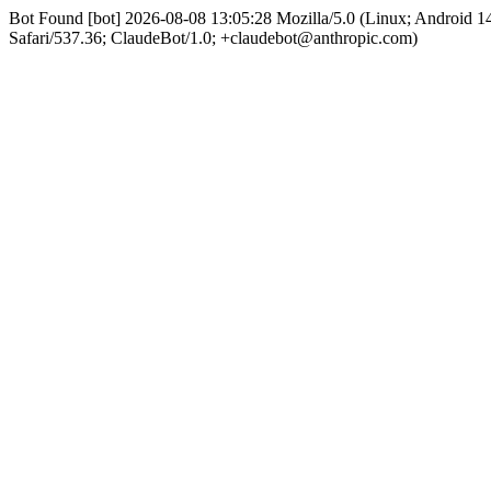
Bot Found [bot] 2026-08-08 13:05:28 Mozilla/5.0 (Linux; Android
Safari/537.36; ClaudeBot/1.0; +claudebot@anthropic.com)