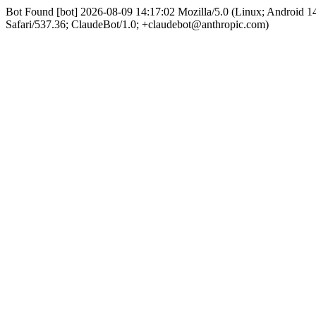
Bot Found [bot] 2026-08-09 14:17:02 Mozilla/5.0 (Linux; Android
Safari/537.36; ClaudeBot/1.0; +claudebot@anthropic.com)