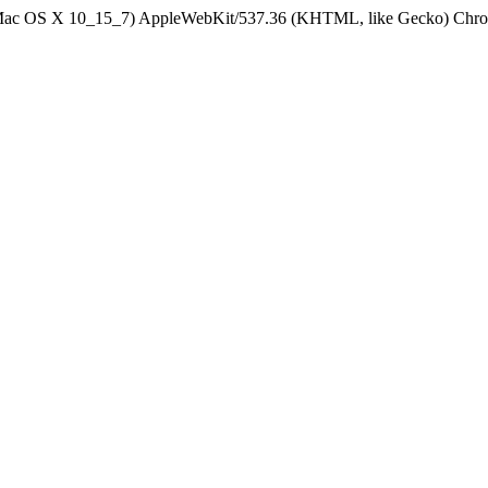
el Mac OS X 10_15_7) AppleWebKit/537.36 (KHTML, like Gecko) Chrom