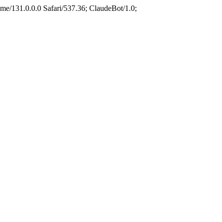
e/131.0.0.0 Safari/537.36; ClaudeBot/1.0;