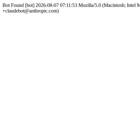
Bot Found [bot] 2026-08-07 07:11:53 Mozilla/5.0 (Macintosh; Int
+claudebot@anthropic.com)