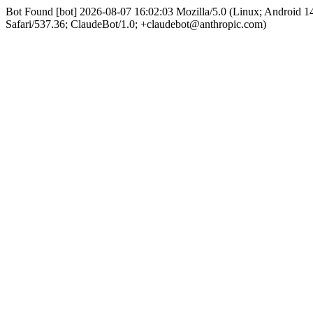
Bot Found [bot] 2026-08-07 16:02:03 Mozilla/5.0 (Linux; Android
Safari/537.36; ClaudeBot/1.0; +claudebot@anthropic.com)