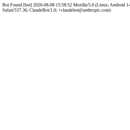
Bot Found [bot] 2026-08-08 15:58:52 Mozilla/5.0 (Linux; Android
Safari/537.36; ClaudeBot/1.0; +claudebot@anthropic.com)