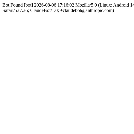
Bot Found [bot] 2026-08-06 17:16:02 Mozilla/5.0 (Linux; Android
Safari/537.36; ClaudeBot/1.0; +claudebot@anthropic.com)