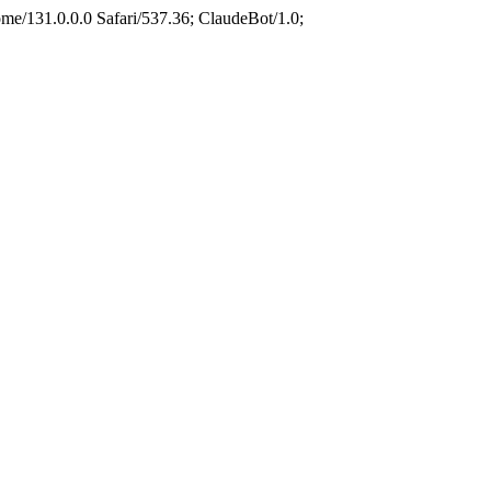
e/131.0.0.0 Safari/537.36; ClaudeBot/1.0;