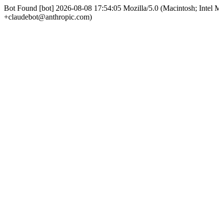
Bot Found [bot] 2026-08-08 17:54:05 Mozilla/5.0 (Macintosh; Int
+claudebot@anthropic.com)