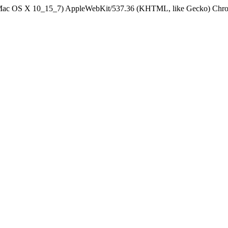
el Mac OS X 10_15_7) AppleWebKit/537.36 (KHTML, like Gecko) Chrom