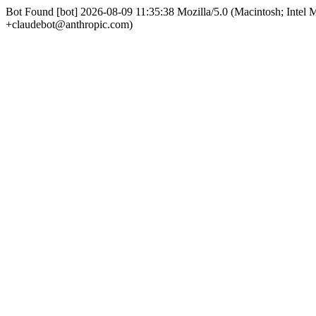
Bot Found [bot] 2026-08-09 11:35:38 Mozilla/5.0 (Macintosh; Int
+claudebot@anthropic.com)