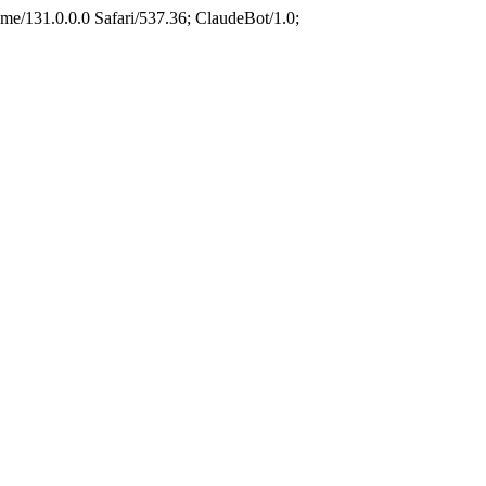
e/131.0.0.0 Safari/537.36; ClaudeBot/1.0;