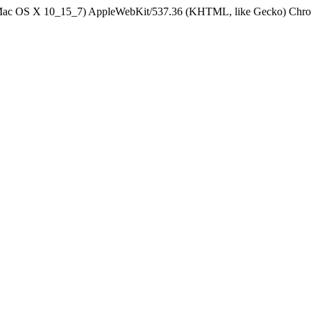
el Mac OS X 10_15_7) AppleWebKit/537.36 (KHTML, like Gecko) Chrom