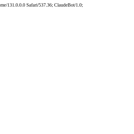
e/131.0.0.0 Safari/537.36; ClaudeBot/1.0;