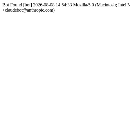
Bot Found [bot] 2026-08-08 14:54:33 Mozilla/5.0 (Macintosh; Int
+claudebot@anthropic.com)