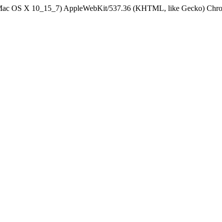
el Mac OS X 10_15_7) AppleWebKit/537.36 (KHTML, like Gecko) Chrom