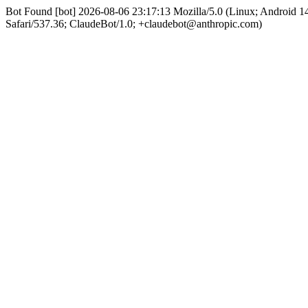
Bot Found [bot] 2026-08-06 23:17:13 Mozilla/5.0 (Linux; Android
Safari/537.36; ClaudeBot/1.0; +claudebot@anthropic.com)