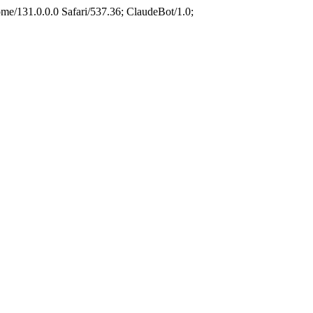
e/131.0.0.0 Safari/537.36; ClaudeBot/1.0;