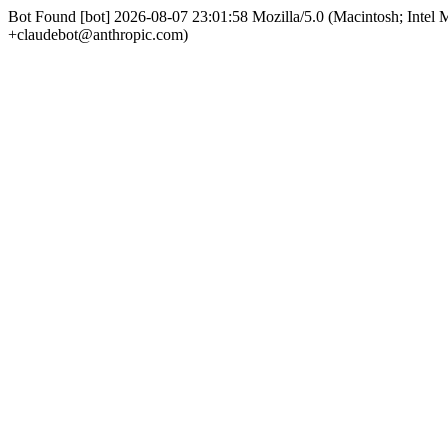
Bot Found [bot] 2026-08-07 23:01:58 Mozilla/5.0 (Macintosh; Int
+claudebot@anthropic.com)