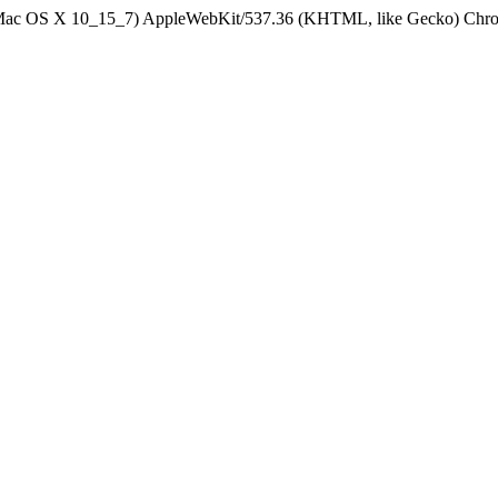
el Mac OS X 10_15_7) AppleWebKit/537.36 (KHTML, like Gecko) Chrom