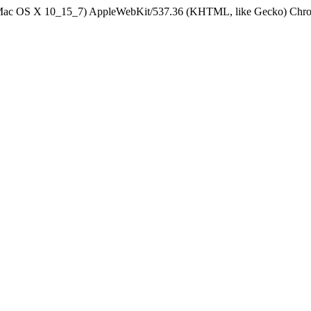
el Mac OS X 10_15_7) AppleWebKit/537.36 (KHTML, like Gecko) Chrom