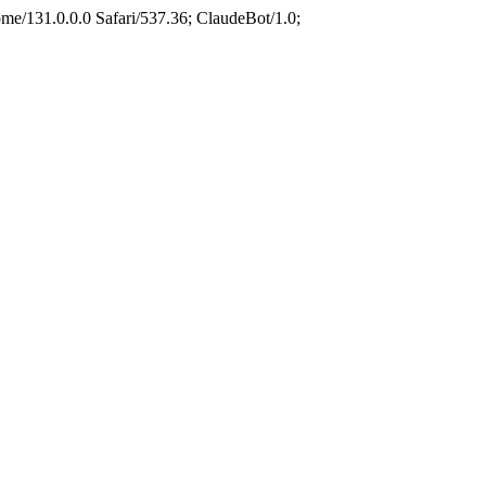
e/131.0.0.0 Safari/537.36; ClaudeBot/1.0;