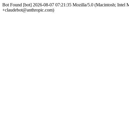
Bot Found [bot] 2026-08-07 07:21:35 Mozilla/5.0 (Macintosh; Int
+claudebot@anthropic.com)