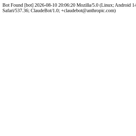
Bot Found [bot] 2026-08-10 20:06:20 Mozilla/5.0 (Linux; Android
Safari/537.36; ClaudeBot/1.0; +claudebot@anthropic.com)