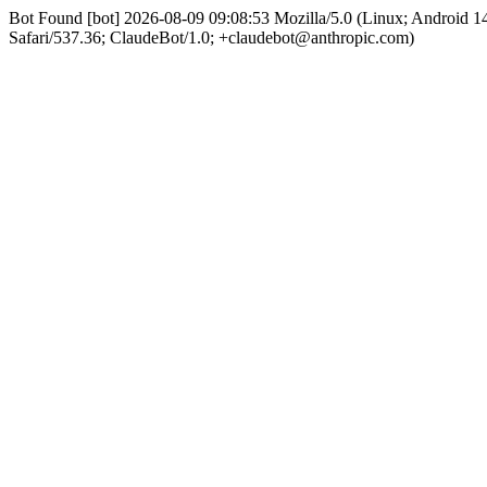
Bot Found [bot] 2026-08-09 09:08:53 Mozilla/5.0 (Linux; Android
Safari/537.36; ClaudeBot/1.0; +claudebot@anthropic.com)